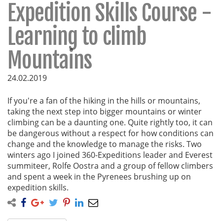
Expedition Skills Course -
Learning to climb
Mountains
24.02.2019
If you're a fan of the hiking in the hills or mountains,
taking the next step into bigger mountains or winter
climbing can be a daunting one. Quite rightly too, it can
be dangerous without a respect for how conditions can
change and the knowledge to manage the risks. Two
winters ago I joined 360-Expeditions leader and Everest
summiteer, Rolfe Oostra and a group of fellow climbers
and spent a week in the Pyrenees brushing up on
expedition skills.