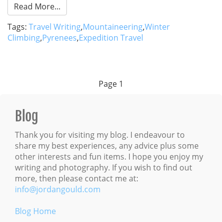
Read More...
Tags:
Travel Writing
,
Mountaineering
,
Winter
Climbing
,
Pyrenees
,
Expedition Travel
Page
1
Blog
Thank you for visiting my blog. I endeavour to
share my best experiences, any advice plus some
other interests and fun items. I hope you enjoy my
writing and photography. If you wish to find out
more, then please contact me at:
info@jordangould.com
Blog Home