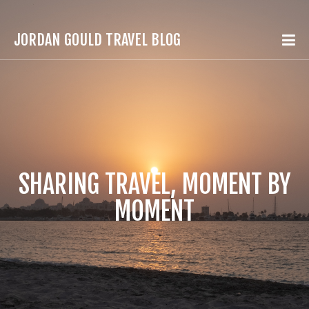
JORDAN GOULD TRAVEL BLOG
SHARING TRAVEL, MOMENT BY
MOMENT