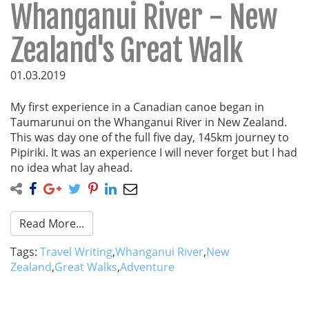
Whanganui River - New
Zealand's Great Walk
01.03.2019
My first experience in a Canadian canoe began in
Taumarunui on the Whanganui River in New Zealand.
This was day one of the full five day, 145km journey to
Pipiriki. It was an experience I will never forget but I had
no idea what lay ahead.
Read More...
Tags:
Travel Writing
,
Whanganui River
,
New
Zealand
,
Great Walks
,
Adventure