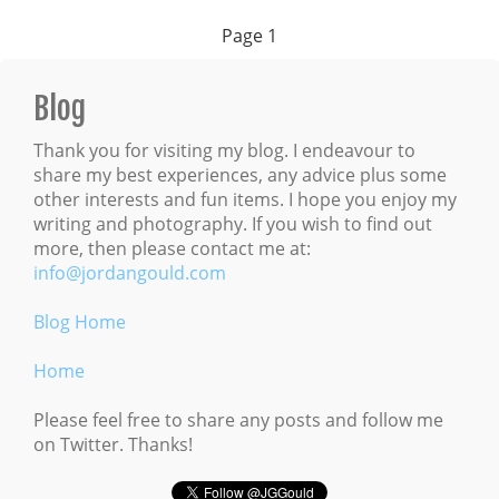
Page
1
Blog
Thank you for visiting my blog. I endeavour to
share my best experiences, any advice plus some
other interests and fun items. I hope you enjoy my
writing and photography. If you wish to find out
more, then please contact me at:
info@jordangould.com
Blog Home
Home
Please feel free to share any posts and follow me
on Twitter. Thanks!