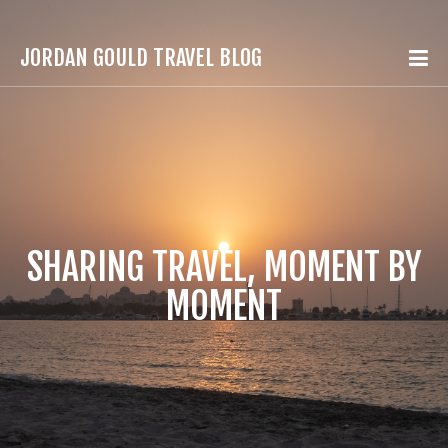
JORDAN GOULD TRAVEL BLOG
SHARING TRAVEL, MOMENT BY
MOMENT