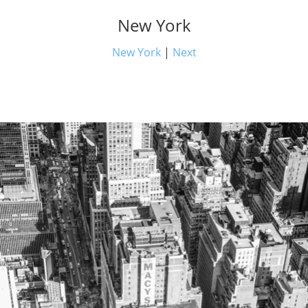
New York
New York
|
Next